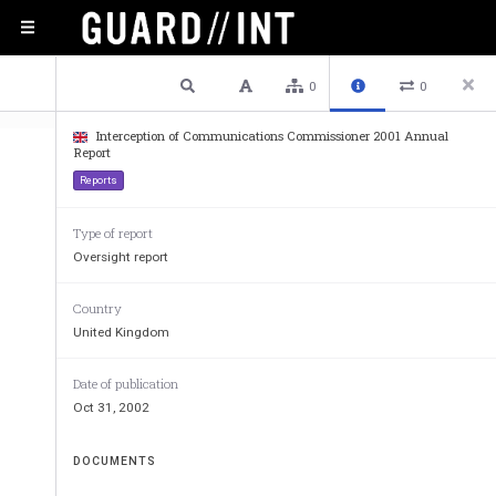
1 / 25
Previous
Next
Plain text
0
0
Interception of Communications Commissioner 2001 Annual
Report
Reports
Type of report
Oversight report
Country
United Kingdom
Report 
Date of publication
Oct 31, 2002
Intercep
DOCUMENTS