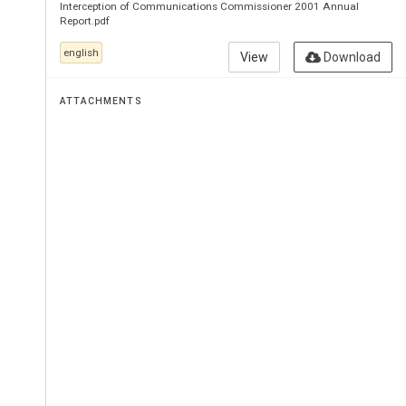
Commun
Interception of Communications Commissioner 2001 Annual
Report.pdf
english
View
Download
Commiss
ATTACHMENTS
for 
2001
Commissioner:
THE 
RT 
HON 
SI
Presented 
to 
Parl
pursuant 
to 
sectio
Regulation 
of 
Inv