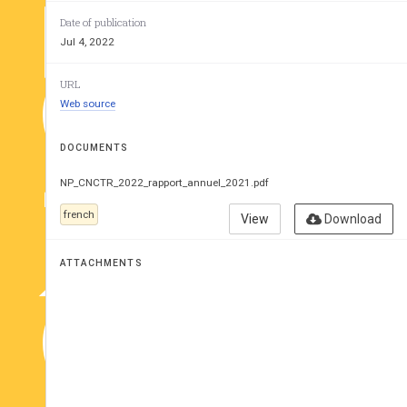
CNCTR
Date of publication
6
 Rapport d’
e
Jul 4, 2022
2021
URL
Web source
DOCUMENTS
NP_CNCTR_2022_rapport_annuel_2021.pdf
french
View
Download
ATTACHMENTS