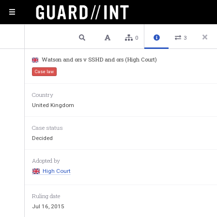
2 / 44
Previous
Next
Plain text
0
3
Watson and ors v SSHD and ors (High Court)
Approved Jud
Case law
Country
United Kingdom
Case status
Decided
Adopted by
High Court
Ruling date
Jul 16, 2015