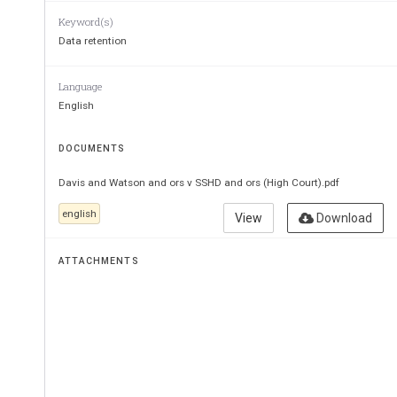
Keyword(s)
Data retention
Language
English
DOCUMENTS
Davis and Watson and ors v SSHD and ors (High Court).pdf
english
View
Download
ATTACHMENTS