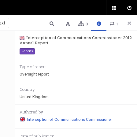
ext
0
1
Interception of Communications Commissioner 2012
Annual Report
Reports
Type of report
Oversight report
Country
United Kingdom
Authored by
Interception of Communications Commissioner
Date of publication