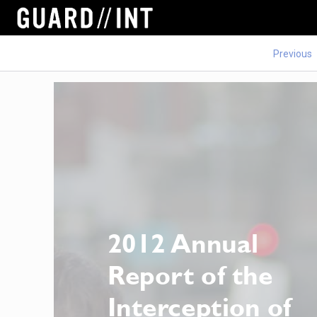
Previous
2012 Annual 
Report of the 
Interception of 