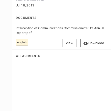
Jul 18, 2013
DOCUMENTS
Interception of Communications Commissioner 2012 Annual
Report.pdf
english
View
Download
ATTACHMENTS