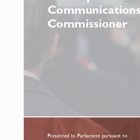
Communications
Commissioner
Presented to Parliament pursuant to 