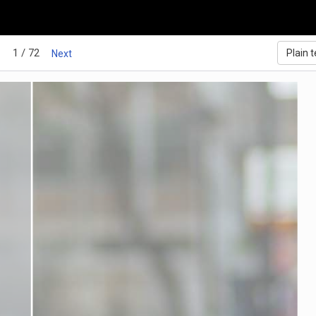
1 / 72
Plain t
Next