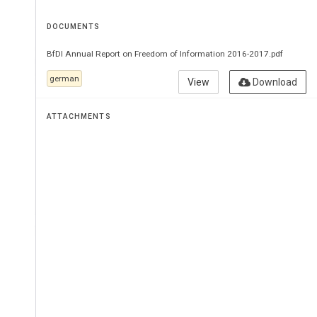
DOCUMENTS
BfDI Annual Report on Freedom of Information 2016-2017.pdf
german
View
Download
ATTACHMENTS
.
6