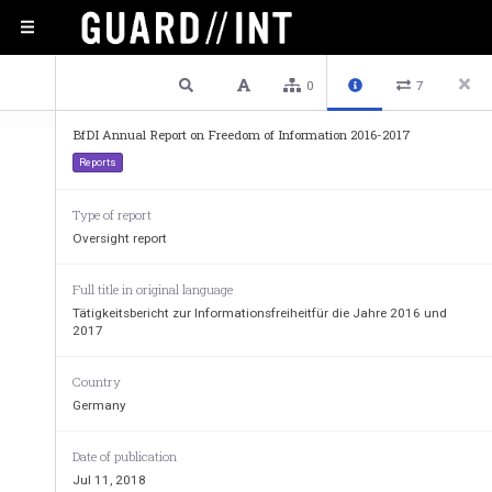
1 / 135
Previous
Next
Plain text
0
7
BfDI Annual Report on Freedom of Information 2016-2017
Reports
Type of report
Oversight report
Full title in original language
Tätigkeitsbericht zur Informationsfreiheitfür die Jahre 2016 und
2017
Country
Germany
Date of publication
Jul 11, 2018