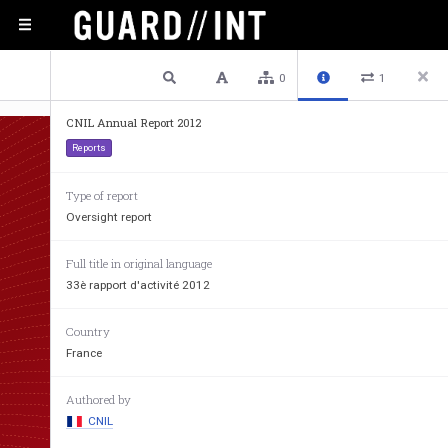
1 / 102
Previous
Next
Plain text
0
1
CNIL Annual Report 2012
Reports
Type of report
Oversight report
Full title in original language
33è rapport d'activité 2012
rapp
Country
France
Authored by
CNIL