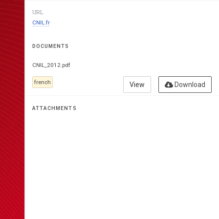
URL
CNIL.fr
COMMISSION 
DOCUMENTS
L’INFORMATIQUE ET
CNIL_2012.pdf
french
View
Download
ATTACHMENTS