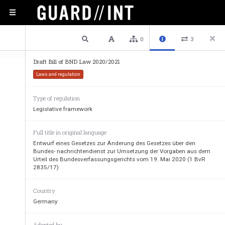
1 / 51
Previous
Next
Plain text
0
3
Draft Bill of BND Law 2020/2021
Laws and regulation
Type of regulation
Legislative framework
German  Original  translated  by  the  European  Parlia
Members  of  the  European  Parliament  Marketa  Gr
Full title in original language
Sonneborn. 
Entwurf eines Gesetzes zur Änderung des Gesetzes über den
Bundes- nachrichtendienst zur Umsetzung der Vorgaben aus dem
Urteil des Bundesverfassungsgerichts vom 19. Mai 2020 (1 BvR
2835/17)
Ministerial draft of the Federal Chancellery
Draft law amending the Federal Intelligence Ser
Country
of the Federal Constitutional Court and the Fe
Germany
A. Problem and objective 
Adopted by