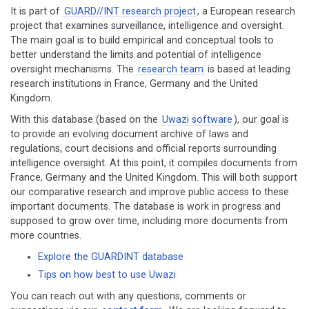
It is part of
GUARD//INT research project
, a European research
project that examines surveillance, intelligence and oversight.
The main goal is to build empirical and conceptual tools to
better understand the limits and potential of intelligence
oversight mechanisms. The
research team
is based at leading
research institutions in France, Germany and the United
Kingdom.
With this database (based on the
Uwazi software
), our goal is
to provide an evolving document archive of laws and
regulations, court decisions and official reports surrounding
intelligence oversight. At this point, it compiles documents from
France, Germany and the United Kingdom. This will both support
our comparative research and improve public access to these
important documents. The database is work in progress and
supposed to grow over time, including more documents from
more countries.
Explore the GUARDINT database
Tips on how best to use Uwazi
You can reach out with any questions, comments or