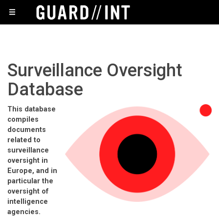
Surveillance Oversight
Database
This database
compiles
documents
related to
surveillance
oversight in
Europe, and in
particular the
oversight of
intelligence
agencies.